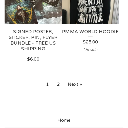
SIGNED POSTER,
PMMA WORLD HOODIE
STICKER, PIN, FLYER
$
25.00
BUNDLE - FREE US
SHIPPING
On sale
$
6.00
1
2
Next »
Home