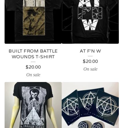
BUILT FROM BATTLE
AT F'N W
WOUNDS T-SHIRT
$
20.00
$
20.00
On sale
On sale