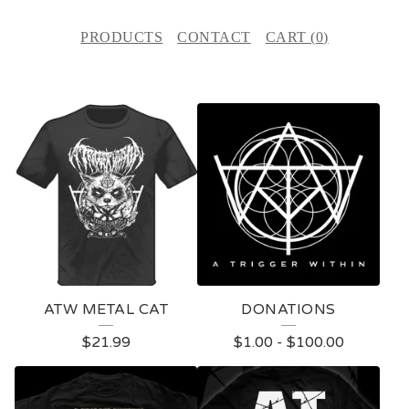
PRODUCTS
CONTACT
CART (
0
)
P
R
O
D
U
C
T
ATW METAL CAT
DONATIONS
S
$
21.99
$
1.00
-
$
100.00