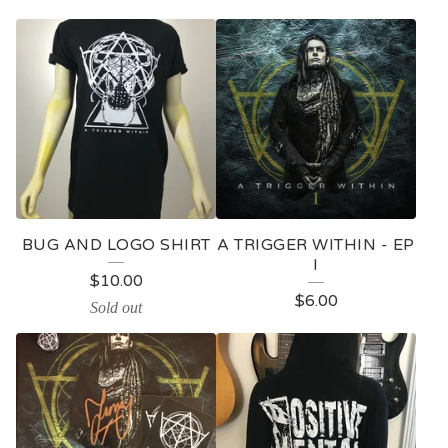
BUG AND LOGO SHIRT
A TRIGGER WITHIN - EP
I
$
10.00
$
6.00
Sold out