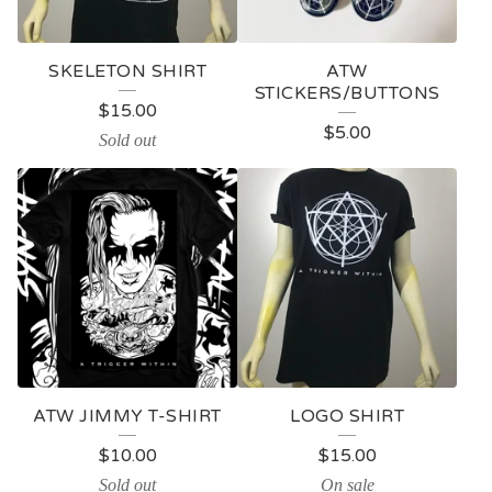
SKELETON SHIRT
ATW
STICKERS/BUTTONS
$
15.00
$
5.00
Sold out
ATW JIMMY T-SHIRT
LOGO SHIRT
$
10.00
$
15.00
Sold out
On sale