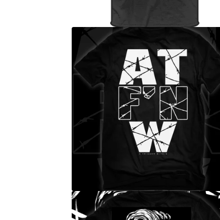
E
D
P
R
O
D
U
C
T
S