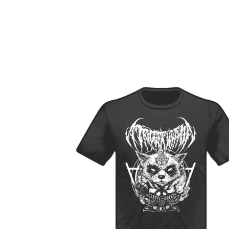
F
E
A
T
U
R