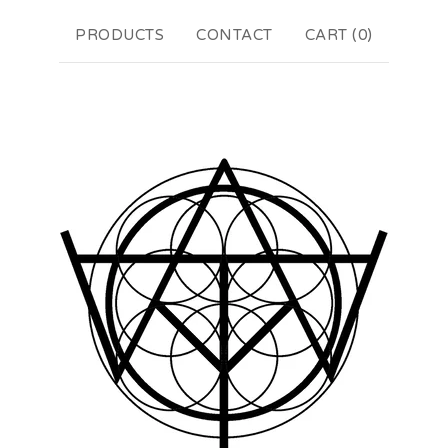
PRODUCTS
CONTACT
CART (
0
)